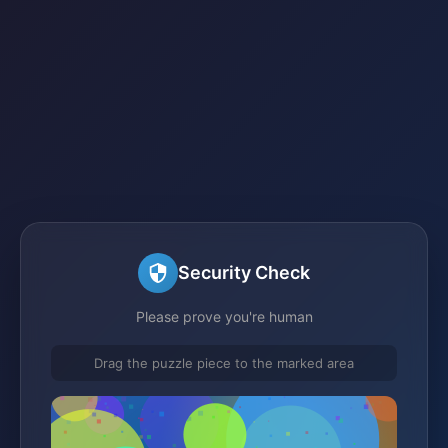
Security Check
Please prove you're human
Drag the puzzle piece to the marked area