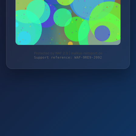
Protected by WAF 2.0 | malkus-reitsport.de
Support reference: WAF-9RE9-J992