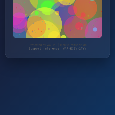
Protected by WAF 2.0 | malkus-reitsport.de
Support reference: WAF-EC9V-2TYV