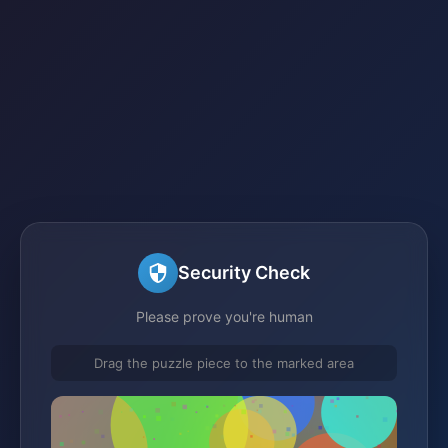
Security Check
Please prove you're human
Drag the puzzle piece to the marked area