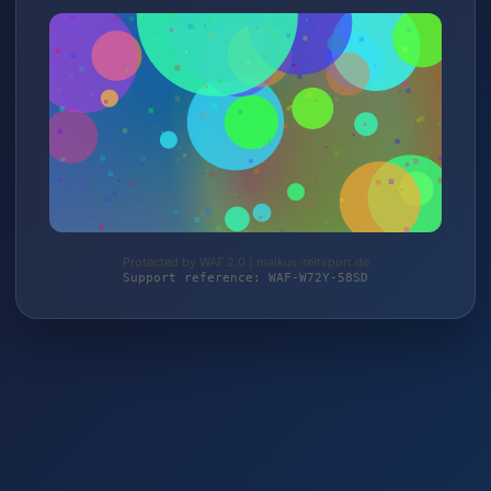
Protected by WAF 2.0 | malkus-reitsport.de
Support reference: WAF-W72Y-58SD