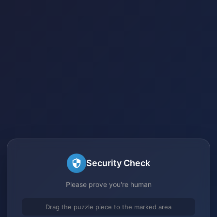
Security Check
Please prove you're human
Drag the puzzle piece to the marked area