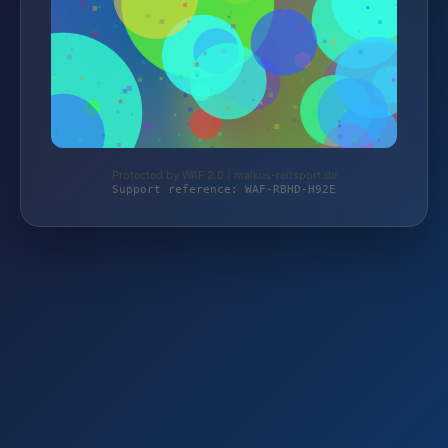
Protected by WAF 2.0 | malkus-reitsport.de
Support reference: WAF-RBHD-H92E