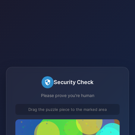
Security Check
Please prove you're human
Drag the puzzle piece to the marked area