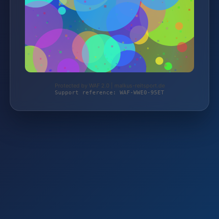
Protected by WAF 2.0 | malkus-reitsport.de
Support reference: WAF-WWE0-95ET