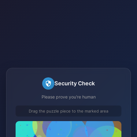
Security Check
Please prove you're human
Drag the puzzle piece to the marked area