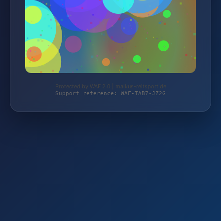
Protected by WAF 2.0 | malkus-reitsport.de
Support reference: WAF-TAB7-JZ2G