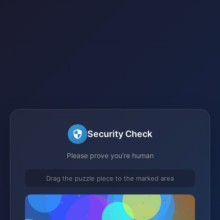
Security Check
Please prove you're human
Drag the puzzle piece to the marked area